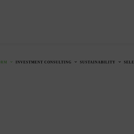
ORM
INVESTMENT CONSULTING
SUSTAINABILITY
SEL