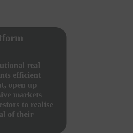
atform
utional real
nts efficient
t, open up
sive markets
stors to realise
al of their