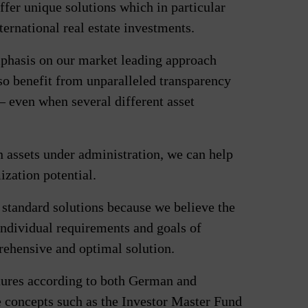
ffer unique solutions which in particular
ternational real estate investments.
mphasis on our market leading approach
lso benefit from unparalleled transparency
 – even when several different asset
n assets under administration, we can help
ization potential.
 standard solutions because we believe the
ndividual requirements and goals of
prehensive and optimal solution.
ctures according to both German and
 concepts such as the Investor Master Fund