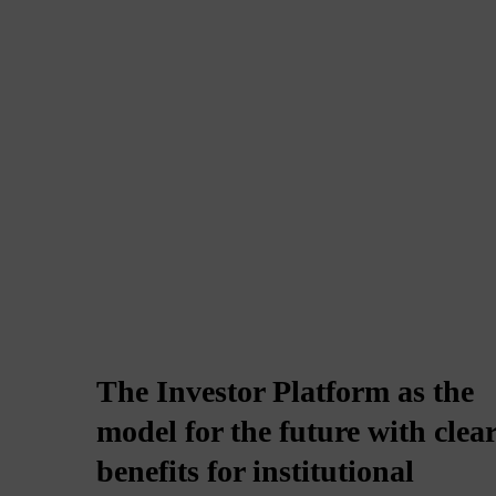
The Investor Platform as the
model for the future with clea
benefits for institutional