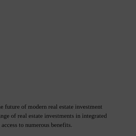
he future of modern real estate investment
nge of real estate investments in integrated
e access to numerous benefits.