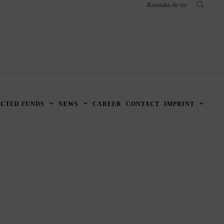
Kontakt
de
/
en
ECTED FUNDS
NEWS
CAREER
CONTACT
IMPRINT