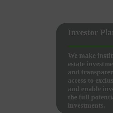
Investor Pl
We make instit
estate investme
and transparen
access to exclu
and enable inve
the full potenti
investments.