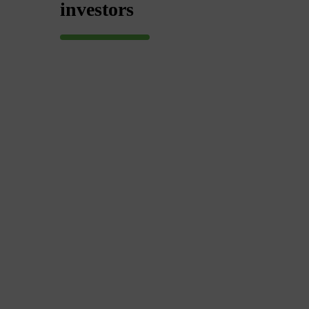
investors