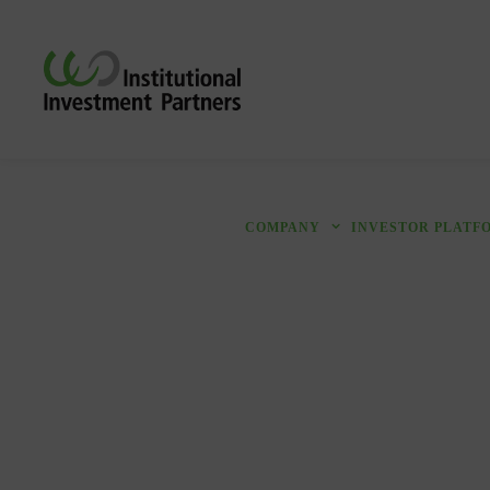
COMPANY
INVESTOR PLATF