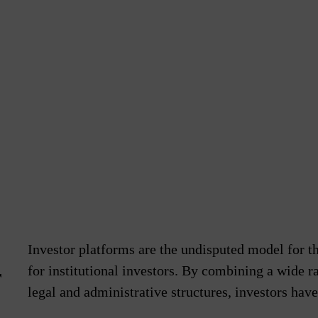
Investor platforms are the undisputed model for t
for institutional investors. By combining a wide ra
r
legal and administrative structures, investors hav