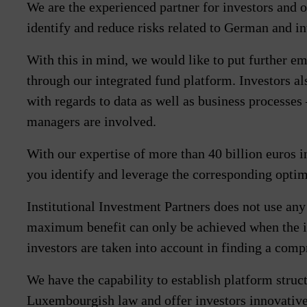
We are the experienced partner for investors and o
identify and reduce risks related to German and in
With this in mind, we would like to put further e
through our integrated fund platform. Investors a
with regards to data as well as business processes
managers are involved.
With our expertise of more than 40 billion euros i
you identify and leverage the corresponding optim
Institutional Investment Partners does not use any
maximum benefit can only be achieved when the i
investors are taken into account in finding a com
We have the capability to establish platform stru
Luxembourgish law and offer investors innovative