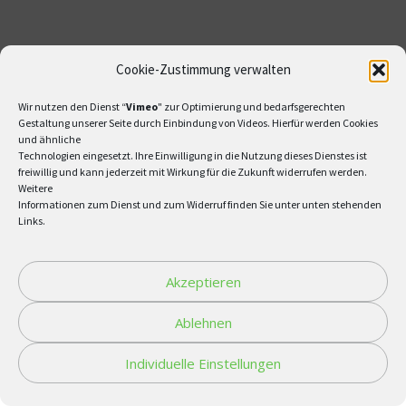
Cookie-Zustimmung verwalten
Wir nutzen den Dienst “
Vimeo
" zur Optimierung und bedarfsgerechten
Gestaltung unserer Seite durch Einbindung von Videos. Hierfür werden Cookies
und ähnliche
Technologien eingesetzt. Ihre Einwilligung in die Nutzung dieses Dienstes ist
freiwillig und kann jederzeit mit Wirkung für die Zukunft widerrufen werden.
Weitere
Informationen zum Dienst und zum Widerruf finden Sie unter unten stehenden
Links.
Akzeptieren
Ablehnen
Individuelle Einstellungen