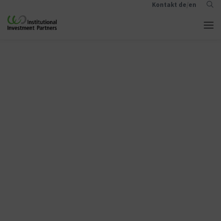
Kontakt
de
/
en