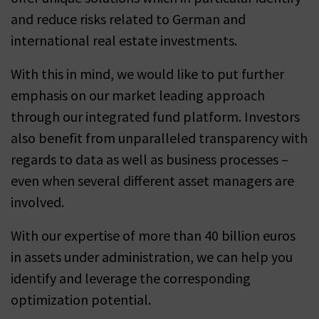
and reduce risks related to German and
international real estate investments.
With this in mind, we would like to put further
emphasis on our market leading approach
through our integrated fund platform. Investors
also benefit from unparalleled transparency with
regards to data as well as business processes –
even when several different asset managers are
involved.
With our expertise of more than 40 billion euros
in assets under administration, we can help you
identify and leverage the corresponding
optimization potential.