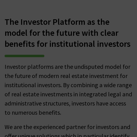
The Investor Platform as the
model for the future with clear
benefits for institutional investors
Investor platforms are the undisputed model for
the future of modern real estate investment for
institutional investors. By combining a wide range
of real estate investments in integrated legal and
administrative structures, investors have access
to numerous benefits.
We are the experienced partner for investors and
offer unique solutions which in particular identify