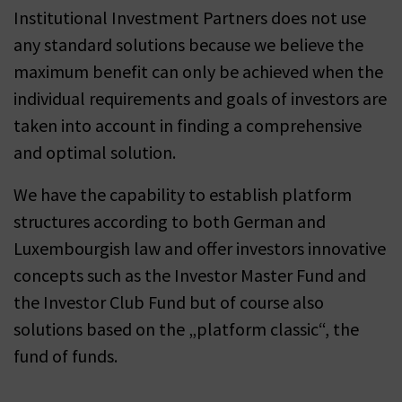
Institutional Investment Partners does not use
any standard solutions because we believe the
maximum benefit can only be achieved when the
individual requirements and goals of investors are
taken into account in finding a comprehensive
and optimal solution.
We have the capability to establish platform
structures according to both German and
Luxembourgish law and offer investors innovative
concepts such as the Investor Master Fund and
the Investor Club Fund but of course also
solutions based on the „platform classic“, the
fund of funds.