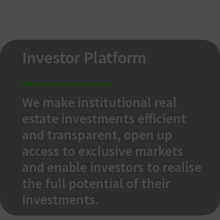
Investor Platform
We make institutional real
estate investments efficient
and transparent, open up
access to exclusive markets
and enable investors to realise
the full potential of their
investments.